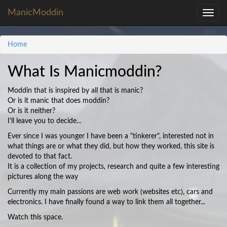
ManicModdin
Toggle
navig
Home
What Is Manicmoddin?
Moddin that is inspired by all that is manic?
Or is it manic that does moddin?
Or is it neither?
I'll leave you to decide...
Ever since I was younger I have been a "tinkerer", interested not in
what things are or what they did, but how they worked, this site is
devoted to that fact.
It is a collection of my projects, research and quite a few interesting
pictures along the way
Currently my main passions are web work (websites etc), cars and
electronics. I have finally found a way to link them all together...
Watch this space.