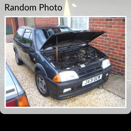
Random Photo